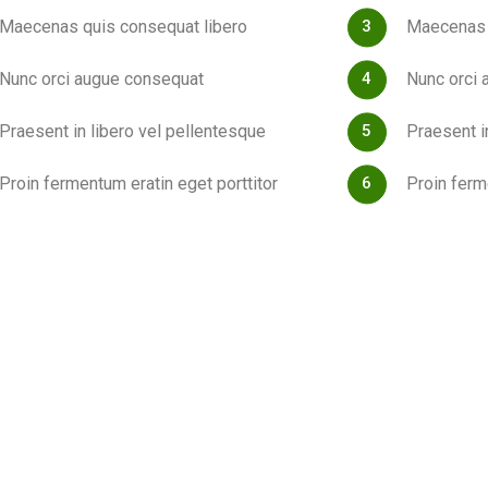
Maecenas quis consequat libero
Maecenas 
Nunc orci augue consequat
Nunc orci 
Praesent in libero vel pellentesque
Praesent i
Proin fermentum eratin eget porttitor
Proin ferm