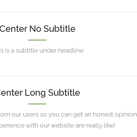
Center No Subtitle
s is a subtitle under headline
enter Long Subtitle
rom our users so you can get an honest opinion
erience with our website are really like!