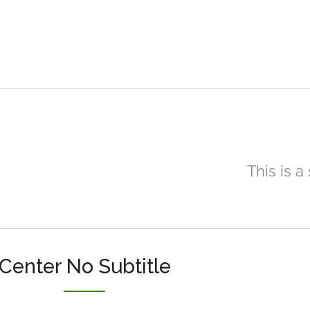
This is a
Center No Subtitle