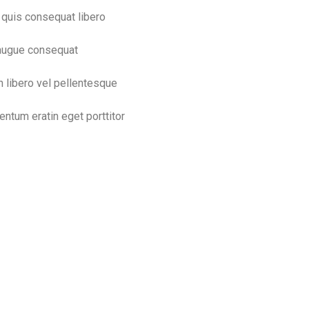
quis consequat libero
augue consequat
n libero vel pellentesque
entum eratin eget porttitor