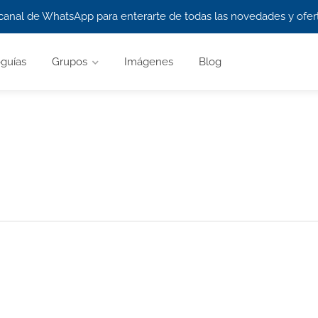
canal de WhatsApp para enterarte de todas las novedades y ofert
guías
Grupos
Imágenes
Blog