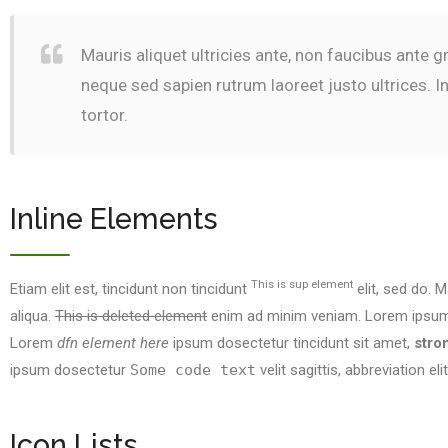
Mauris aliquet ultricies ante, non faucibus ante 
neque sed sapien rutrum laoreet justo ultrices. 
tortor.
Inline Elements
This is sup element
Etiam elit est, tincidunt non tincidunt
elit, sed do. M
aliqua.
This is deleted element
enim ad minim veniam. Lorem ipsum d
Lorem
dfn element here
ipsum dosectetur tincidunt sit amet,
stro
ipsum dosectetur
Some code text
velit sagittis,
abbreviation
eli
Icon Lists