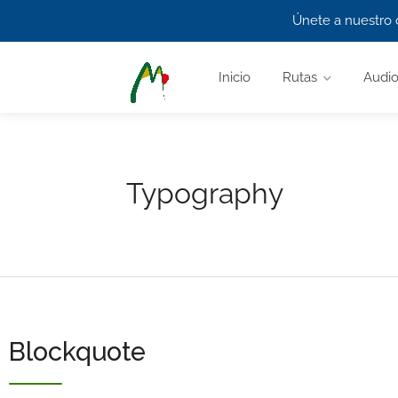
Únete a nuestro 
Inicio
Rutas
Audio
Typography
Blockquote