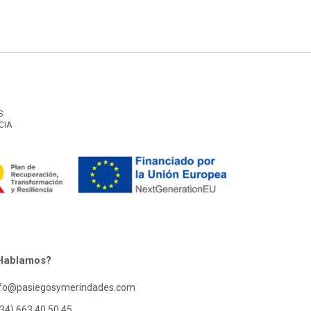
S
CIA
Hablamos?
nfo@pasiegosymerindades.com
34) 663 40 50 45