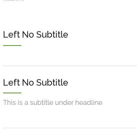
Left No Subtitle
Left No Subtitle
This is a subtitle under headline