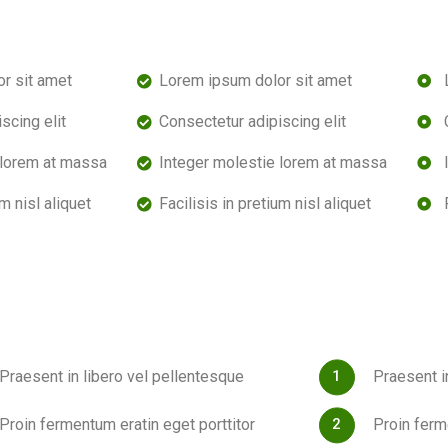
r sit amet
Lorem ipsum dolor sit amet
scing elit
Consectetur adipiscing elit
 lorem at massa
Integer molestie lorem at massa
um nisl aliquet
Facilisis in pretium nisl aliquet
Praesent in libero vel pellentesque
Praesent i
Proin fermentum eratin eget porttitor
Proin ferm