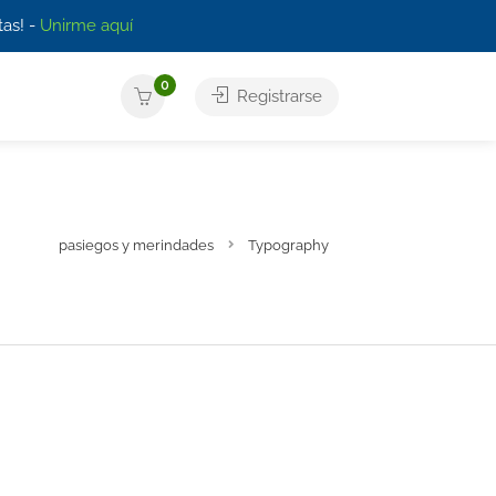
as! -
Unirme aquí
0
Registrarse
pasiegos y merindades
Typography