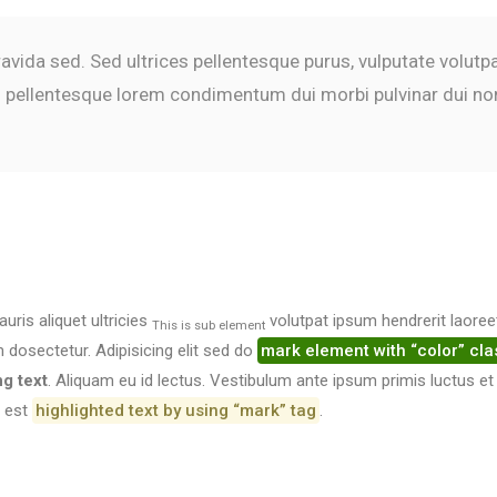
gravida sed. Sed ultrices pellentesque purus, vulputate volut
In pellentesque lorem condimentum dui morbi pulvinar dui no
auris aliquet ultricies
volutpat ipsum hendrerit laoree
This is sub element
osectetur. Adipisicing elit sed do
mark element with “color” cla
ng text
. Aliquam eu id lectus. Vestibulum ante ipsum primis luctus et
t est
highlighted text by using “mark” tag
.