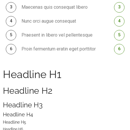
Maecenas quis consequat libero
Nunc orci augue consequat
Praesent in libero vel pellentesque
Proin fermentum eratin eget porttitor
Headline H1
Headline H2
Headline H3
Headline H4
Headline H5
Headline H6