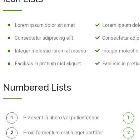
Lorem ipsum dolor sit amet
Lorem ipsum dolo
Consectetur adipiscing elit
Consectetur adipi
Integer molestie lorem at massa
Integer molestie
Facilisis in pretium nisl aliquet
Facilisis in preti
Numbered Lists
Praesent in libero vel pellentesque
Proin fermentum eratin eget porttitor