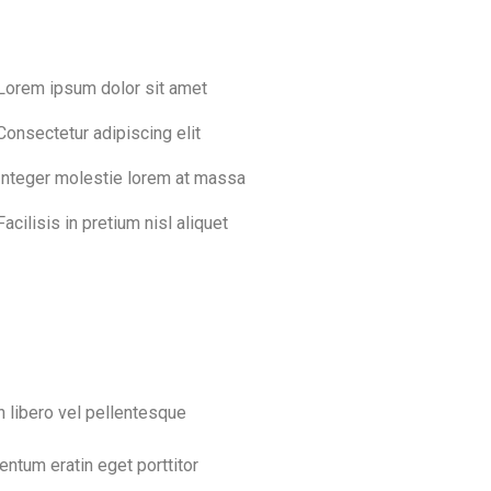
Lorem ipsum dolor sit amet
Consectetur adipiscing elit
Integer molestie lorem at massa
Facilisis in pretium nisl aliquet
n libero vel pellentesque
entum eratin eget porttitor