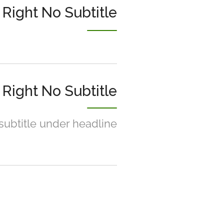
Right No Subtitle
Right No Subtitle
 subtitle under headline