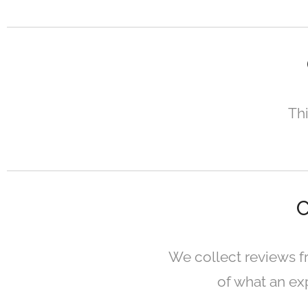
Thi
C
We collect reviews f
of what an exp