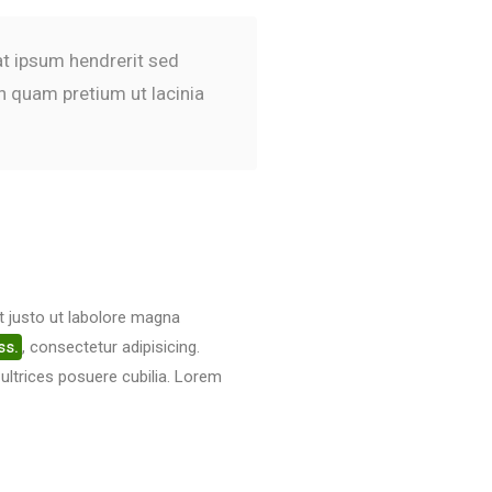
pat ipsum hendrerit sed
n quam pretium ut lacinia
t justo ut labolore magna
ss.
, consectetur adipisicing.
 ultrices posuere cubilia. Lorem