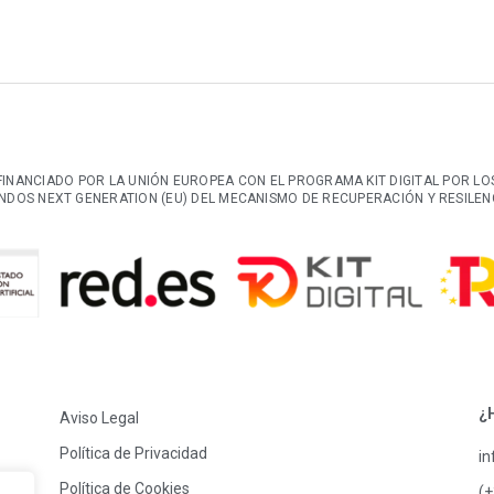
FINANCIADO POR LA UNIÓN EUROPEA CON EL PROGRAMA KIT DIGITAL POR LO
NDOS NEXT GENERATION (EU) DEL MECANISMO DE RECUPERACIÓN Y RESILEN
¿
Aviso Legal
Política de Privacidad
i
Política de Cookies
(+